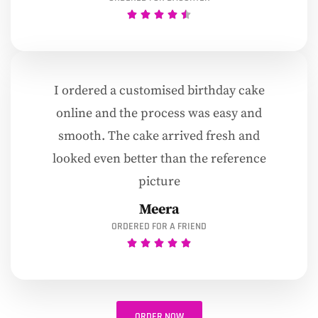
I ordered a customised birthday cake
online and the process was easy and
smooth. The cake arrived fresh and
looked even better than the reference
picture
Meera
ORDERED FOR A FRIEND
ORDER NOW