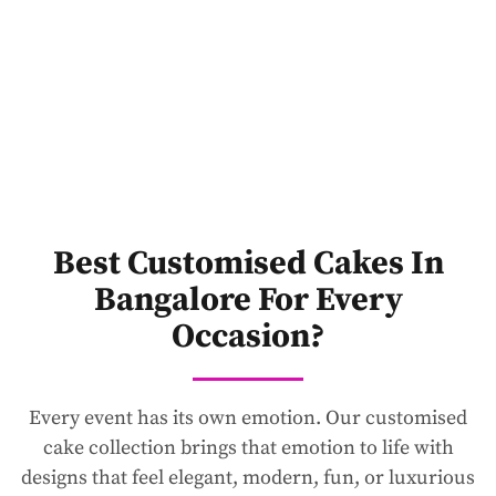
Best Customised Cakes In
Bangalore For Every
Occasion?
Every event has its own emotion. Our customised
cake collection brings that emotion to life with
designs that feel elegant, modern, fun, or luxurious