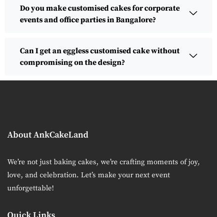
Do you make customised cakes for corporate
events and office parties in Bangalore?
Can I get an eggless customised cake without
compromising on the design?
About AnkCakeLand
We’re not just baking cakes, we’re crafting moments of joy,
love, and celebration. Let’s make your next event
unforgettable!
Quick Links