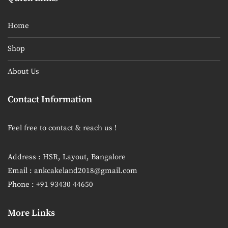
Home
Shop
About Us
Contact Information
Feel free to contact & reach us !
Address : HSR, Layout, Bangalore
Email : ankcakeland2018@gmail.com
Phone : +91 93430 44650
More Links