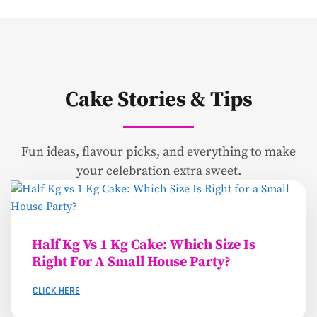
Cake Stories & Tips
Fun ideas, flavour picks, and everything to make
your celebration extra sweet.
Half Kg Vs 1 Kg Cake: Which Size Is
Right For A Small House Party?
CLICK HERE