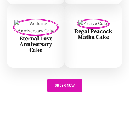
Regal Peacock
Matka Cake
Eternal Love
Anniversary
Cake
ORDER NOW