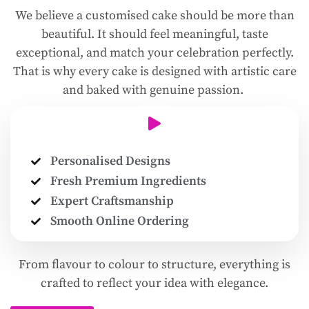
We believe a customised cake should be more than
beautiful. It should feel meaningful, taste
exceptional, and match your celebration perfectly.
That is why every cake is designed with artistic care
and baked with genuine passion.
Personalised Designs
Fresh Premium Ingredients
Expert Craftsmanship
Smooth Online Ordering
From flavour to colour to structure, everything is
crafted to reflect your idea with elegance.