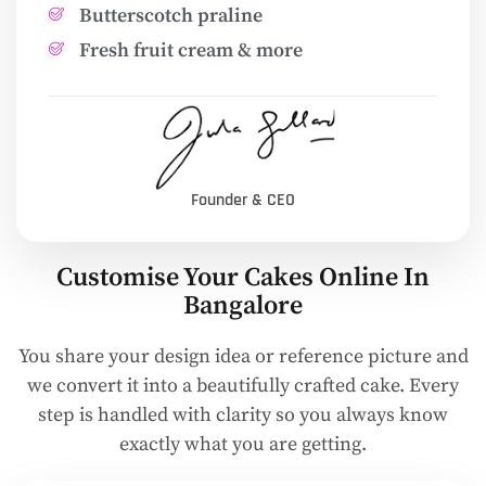
Butterscotch praline
Fresh fruit cream & more
Founder & CEO
Customise Your Cakes Online In
Bangalore
You share your design idea or reference picture and
we convert it into a beautifully crafted cake. Every
step is handled with clarity so you always know
exactly what you are getting.