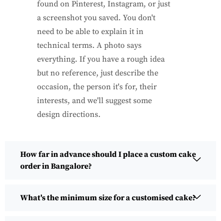
found on Pinterest, Instagram, or just
a screenshot you saved. You don't
need to be able to explain it in
technical terms. A photo says
everything. If you have a rough idea
but no reference, just describe the
occasion, the person it's for, their
interests, and we'll suggest some
design directions.
How far in advance should I place a custom cake
order in Bangalore?
What's the minimum size for a customised cake?