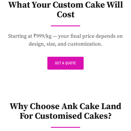
What Your Custom Cake Will
Cost
Starting at ₹999/kg — your final price depends on
design, size, and customization.
GET A QUOTE
Why Choose Ank Cake Land
For Customised Cakes?