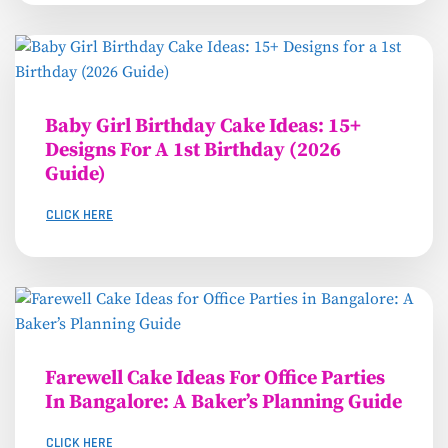
Baby Girl Birthday Cake Ideas: 15+
Designs For A 1st Birthday (2026
Guide)
CLICK HERE
Farewell Cake Ideas For Office Parties
In Bangalore: A Baker’s Planning Guide
CLICK HERE