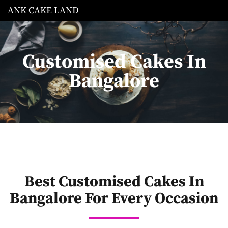
ANK CAKE LAND
Customised Cakes In
Bangalore
Best Customised Cakes In
Bangalore For Every Occasion