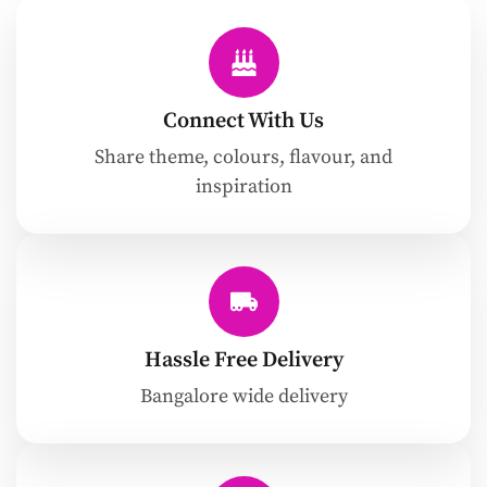
Connect With Us
Share theme, colours, flavour, and
inspiration
Hassle Free Delivery
Bangalore wide delivery