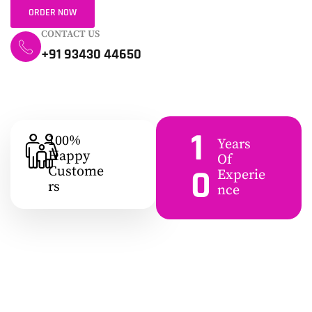
ORDER NOW
CONTACT US
+91 93430 44650
1
100%
Years
Happy
Of
0
Custome
Experie
Rs
Nce