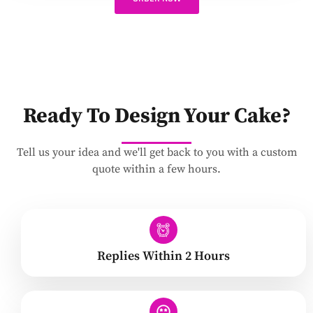
Ready To Design Your Cake?
Tell us your idea and we'll get back to you with a custom
quote within a few hours.
Replies Within 2 Hours