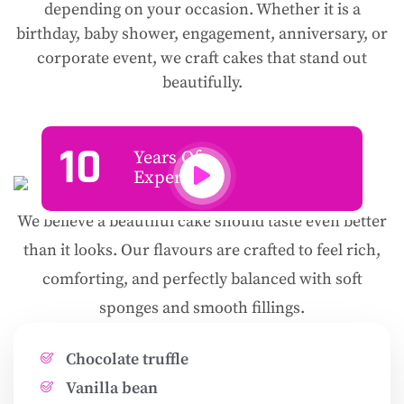
depending on your occasion. Whether it is a
birthday, baby shower, engagement, anniversary, or
corporate event, we craft cakes that stand out
beautifully.
10
Years Of
Experience
We believe a beautiful cake should taste even better
than it looks. Our flavours are crafted to feel rich,
comforting, and perfectly balanced with soft
sponges and smooth fillings.
Chocolate truffle
Vanilla bean