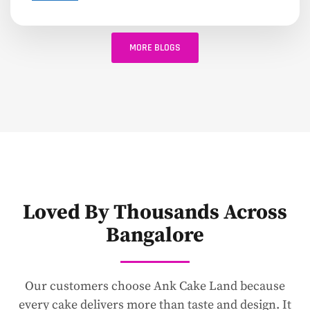
MORE BLOGS
Loved By Thousands Across
Bangalore
Our customers choose Ank Cake Land because
every cake delivers more than taste and design. It