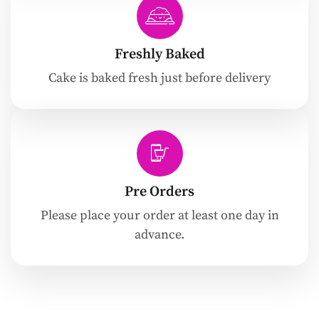
Freshly Baked
Cake is baked fresh just before delivery
Pre Orders
Please place your order at least one day in
advance.