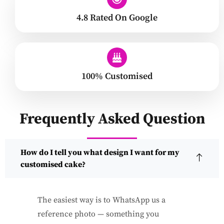
4.8 Rated On Google
100% Customised
Frequently Asked Question
How do I tell you what design I want for my
customised cake?
The easiest way is to WhatsApp us a
reference photo — something you