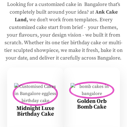
Looking for a customized cake in Bangalore that's
completely built around your idea? at
Ank Cake
Land,
we don't work from templates. Every
customized cake start from brief - your themes,
your flavours, your design vision - we built it from
scratch. Whether its one tier birthday cake or multi-
tier sculpted showpiece, we make it fresh, bake it on
your date, and deliver it carefully across Bangalore.
Golden Orb
Bomb Cake
Midnight Luxe
Birthday Cake