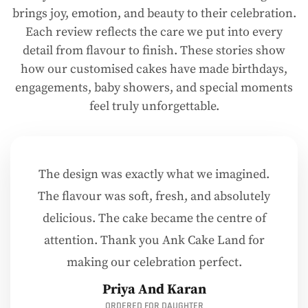
brings joy, emotion, and beauty to their celebration.
Each review reflects the care we put into every
detail from flavour to finish. These stories show
how our customised cakes have made birthdays,
engagements, baby showers, and special moments
feel truly unforgettable.
The design was exactly what we imagined.
The flavour was soft, fresh, and absolutely
delicious. The cake became the centre of
attention. Thank you Ank Cake Land for
making our celebration perfect.
Priya And Karan
ORDERED FOR DAUGHTER