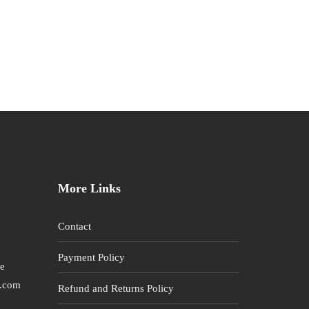
More Links
Contact
Payment Policy
re
l.com
Refund and Returns Policy