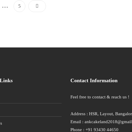
Posts
…
Page
5
Pagination
Links
Contact Information
Feel free to contact & reach us !
Address : HSR, Layout, Bangalo
Email : ankcakeland2018@gmai
s
Phone : +91 93430 44650