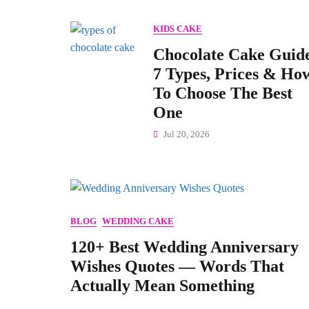
KIDS CAKE
Chocolate Cake Guid
7 Types, Prices & Ho
To Choose The Best
One
Jul 20, 2026
BLOG
WEDDING CAKE
120+ Best Wedding Anniversary
Wishes Quotes — Words That
Actually Mean Something