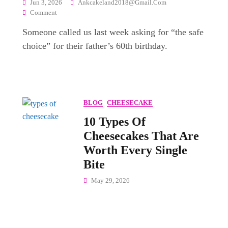
Jun 3, 2026
Ankcakeland2018@gmail.com
On
Comment
Top
Someone called us last week asking for “the safe
25+
Most
choice” for their father’s 60th birthday.
Popular
Cake
Flavors
For
Every
BLOG
CHEESECAKE
Celebration
In
10 Types Of
India
Cheesecakes That Are
Worth Every Single
Bite
May 29, 2026