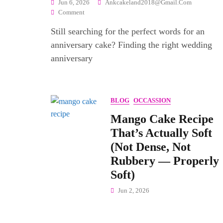
Jun 6, 2026
Ankcakeland2018@gmail.com
On
Comment
120+
Still searching for the perfect words for an
Best
Wedding
anniversary cake? Finding the right wedding
Anniversary
anniversary
Wishes
Quotes
—
Words
BLOG
OCCASSION
That
Actually
Mango Cake Recipe
Mean
That’s Actually Soft
Something
(Not Dense, Not
Rubbery — Properly
Soft)
Jun 2, 2026