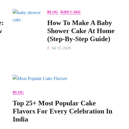
BLOG
KIDS CAKE
e:
How To Make A Baby
w
Shower Cake At Home
(Step-By-Step Guide)
Jul 15, 2026
BLOG
Top 25+ Most Popular Cake
Flavors For Every Celebration In
India