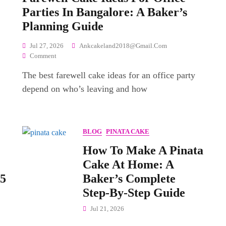
Parties In Bangalore: A Baker’s
Planning Guide
Jul 27, 2026
Ankcakeland2018@gmail.com
On
Comment
Farewell
The best farewell cake ideas for an office party
Cake
Ideas
depend on who’s leaving and how
For
Office
Parties
In
BLOG
PINATA CAKE
Bangalore:
A
How To Make A Pinata
Baker’s
Cake At Home: A
Planning
 5
Baker’s Complete
Guide
Step-By-Step Guide
Jul 21, 2026