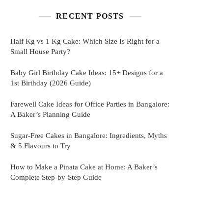
RECENT POSTS
Half Kg vs 1 Kg Cake: Which Size Is Right for a
Small House Party?
Baby Girl Birthday Cake Ideas: 15+ Designs for a
1st Birthday (2026 Guide)
Farewell Cake Ideas for Office Parties in Bangalore:
A Baker’s Planning Guide
Sugar-Free Cakes in Bangalore: Ingredients, Myths
& 5 Flavours to Try
How to Make a Pinata Cake at Home: A Baker’s
Complete Step-by-Step Guide