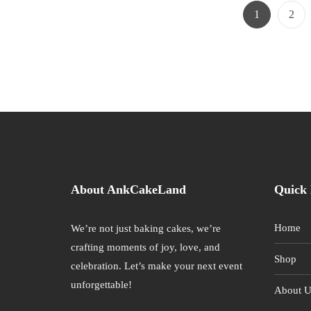
Page
Page
1
2
About AnkCakeLand
Quick 
Home
We’re not just baking cakes, we’re
crafting moments of joy, love, and
Shop
celebration. Let’s make your next event
unforgettable!
About U