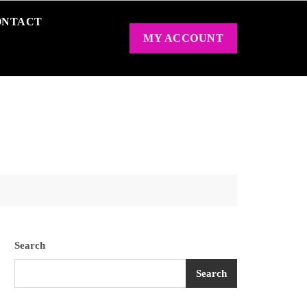
ONTACT
MY ACCOUNT
Search
Search