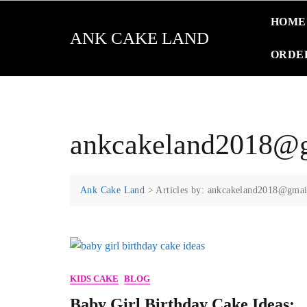
Skip
HOME
to
ANK CAKE LAND
content
ORDE
ankcakeland2018@
Ank Cake Land
>
Articles by: ankcakeland2018@gma
KIDS CAKE
BLOG
Baby Girl Birthday Cake Ideas: