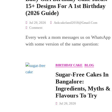
15+ Designs For A 1st Birthday
(2026 Guide)
Jul 29, 2026
Ankcakeland2018@gmail.com
On
Comment
Baby
Every week a mom messages us on WhatsApp
Girl
Birthday
with some version of the same question:
Cake
Ideas:
15+
Designs
BIRTHDAY CAKE
BLOG
For
A
Sugar-Free Cakes In
1st
Bangalore:
Birthday
Ingredients, Myths &
(2026
Guide)
Flavours To Try
Jul 26, 2026