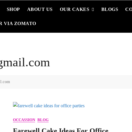
SHOP
ABOUT US
OUR CAKES
BLOGS
C
R VIA ZOMATO
gmail.com
il.com
OCCASSION
BLOG
Farewell Cake Ideas For Office