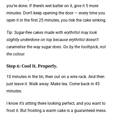
you’re done. If there’s wet batter on it, give it 5 more
minutes. Don’t keep opening the door — every time you
open it in the first 25 minutes, you risk the cake sinking.
Tip: Sugar-free cakes made with erythritol may look
slightly underdone on top because erythritol doesn’t
caramelise the way sugar does. Go by the toothpick, not
the colour.
Step 6: Cool It. Properly.
10 minutes in the tin, then out on a wire rack. And then
just leave it. Walk away. Make tea. Come back in 45
minutes.
I know it’s sitting there looking perfect, and you want to
frost it. But frosting a warm cake is a guaranteed mess.