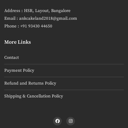
Address : HSR, Layout, Bangalore
Email : ankcakeland2018@gmail.com
Phone : +91 93430 44650
More Links
Contact
Payment Policy
Refund and Returns Policy
Shipping & Cancellation Policy