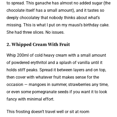
to spread. This ganache has almost no added sugar (the
chocolate itself has a small amount), and it tastes so
deeply chocolatey that nobody thinks about what’s
missing. This is what I put on my mausi’s birthday cake.
She had three slices. No issues.
2. Whipped Cream With Fruit
Whip 200ml of cold heavy cream with a small amount
of powdered erythritol and a splash of vanilla until it
holds stiff peaks. Spread it between layers and on top,
then cover with whatever fruit makes sense for the
occasion — mangoes in summer, strawberries any time,
or even some pomegranate seeds if you want it to look
fancy with minimal effort.
This frosting doesn’t travel well or sit at room