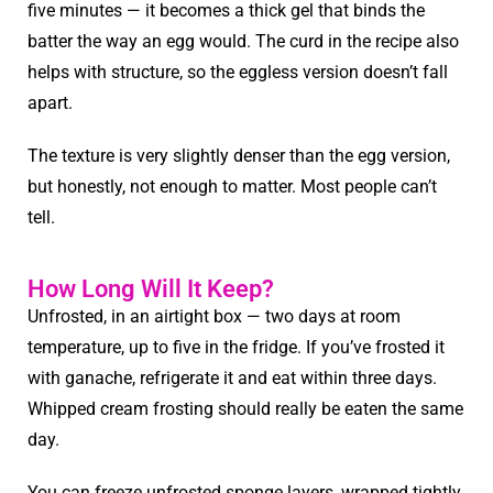
five minutes — it becomes a thick gel that binds the
batter the way an egg would. The curd in the recipe also
helps with structure, so the eggless version doesn’t fall
apart.
The texture is very slightly denser than the egg version,
but honestly, not enough to matter. Most people can’t
tell.
How Long Will It Keep?
Unfrosted, in an airtight box — two days at room
temperature, up to five in the fridge. If you’ve frosted it
with ganache, refrigerate it and eat within three days.
Whipped cream frosting should really be eaten the same
day.
You can freeze unfrosted sponge layers, wrapped tightly