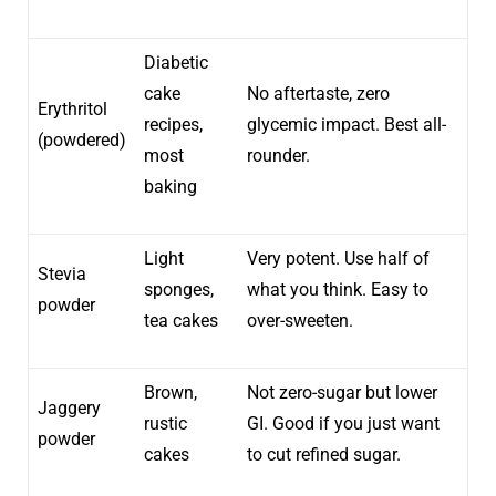
Diabetic
cake
No aftertaste, zero
Erythritol
recipes,
glycemic impact. Best all-
(powdered)
most
rounder.
baking
Light
Very potent. Use half of
Stevia
sponges,
what you think. Easy to
powder
tea cakes
over-sweeten.
Brown,
Not zero-sugar but lower
Jaggery
rustic
GI. Good if you just want
powder
cakes
to cut refined sugar.