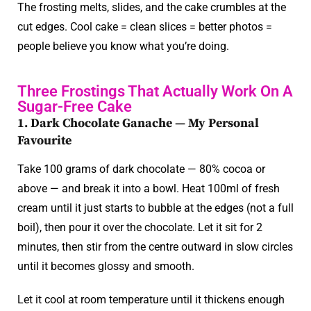
The frosting melts, slides, and the cake crumbles at the
cut edges. Cool cake = clean slices = better photos =
people believe you know what you’re doing.
Three Frostings That Actually Work On A
Sugar-Free Cake
1. Dark Chocolate Ganache — My Personal
Favourite
Take 100 grams of dark chocolate — 80% cocoa or
above — and break it into a bowl. Heat 100ml of fresh
cream until it just starts to bubble at the edges (not a full
boil), then pour it over the chocolate. Let it sit for 2
minutes, then stir from the centre outward in slow circles
until it becomes glossy and smooth.
Let it cool at room temperature until it thickens enough