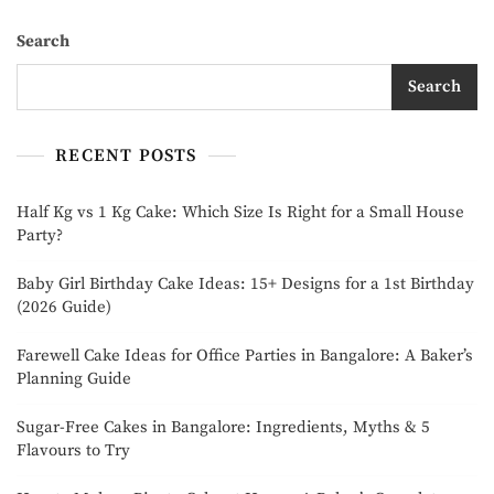
Search
Search
RECENT POSTS
Half Kg vs 1 Kg Cake: Which Size Is Right for a Small House
Party?
Baby Girl Birthday Cake Ideas: 15+ Designs for a 1st Birthday
(2026 Guide)
Farewell Cake Ideas for Office Parties in Bangalore: A Baker’s
Planning Guide
Sugar-Free Cakes in Bangalore: Ingredients, Myths & 5
Flavours to Try