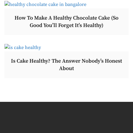
How To Make A Healthy Chocolate Cake (So
Good You’ll Forget It’s Healthy)
Is Cake Healthy? The Answer Nobody’s Honest
About