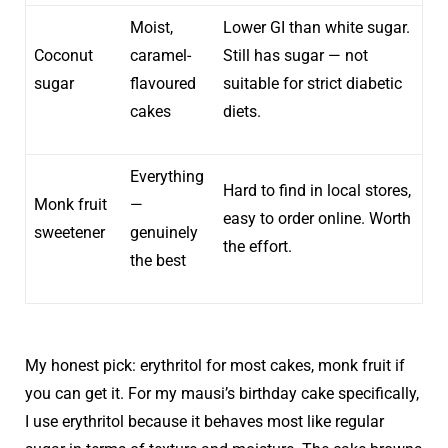
Moist,
Lower GI than white sugar.
Coconut
caramel-
Still has sugar — not
sugar
flavoured
suitable for strict diabetic
cakes
diets.
Everything
Hard to find in local stores,
Monk fruit
—
easy to order online. Worth
sweetener
genuinely
the effort.
the best
My honest pick: erythritol for most cakes, monk fruit if
you can get it. For my mausi’s birthday cake specifically,
I use erythritol because it behaves most like regular