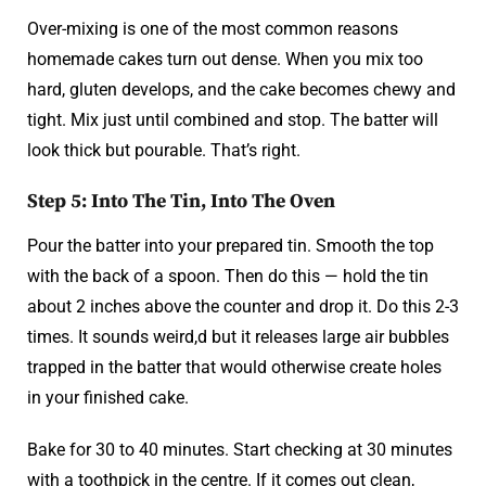
Over-mixing is one of the most common reasons
homemade cakes turn out dense. When you mix too
hard, gluten develops, and the cake becomes chewy and
tight. Mix just until combined and stop. The batter will
look thick but pourable. That’s right.
Step 5: Into The Tin, Into The Oven
Pour the batter into your prepared tin. Smooth the top
with the back of a spoon. Then do this — hold the tin
about 2 inches above the counter and drop it. Do this 2-3
times. It sounds weird,d but it releases large air bubbles
trapped in the batter that would otherwise create holes
in your finished cake.
Bake for 30 to 40 minutes. Start checking at 30 minutes
with a toothpick in the centre. If it comes out clean,