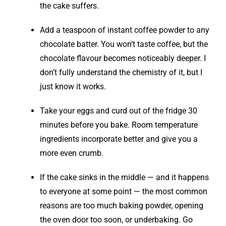
the cake suffers.
Add a teaspoon of instant coffee powder to any
chocolate batter. You won’t taste coffee, but the
chocolate flavour becomes noticeably deeper. I
don’t fully understand the chemistry of it, but I
just know it works.
Take your eggs and curd out of the fridge 30
minutes before you bake. Room temperature
ingredients incorporate better and give you a
more even crumb.
If the cake sinks in the middle — and it happens
to everyone at some point — the most common
reasons are too much baking powder, opening
the oven door too soon, or underbaking. Go