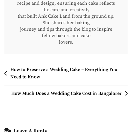
recipe and design, ensuring each cake reflects
the care and creativity
that built Ank Cake Land from the ground up.
She shares her baking
journey and tips through the blog to inspire
fellow bakers and cake
lovers.
How to Preserve a Wedding Cake – Everything You
Need to Know
How Much Does a Wedding Cake Cost in Bangalore?
Leave A Reply