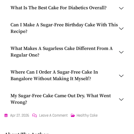
What Is The Best Cake For Diabetics Overall?
Can I Make A Sugar-Free Birthday Cake With This
Recipe?
What Makes A Sugarless Cake Different From A
Regular One?
Where Can I Order A Sugar-Free Cake In
Bangalore Without Making It Myself?
My Sugar-Free Cake Came Out Dry. What Went
Wrong?
Apr 27, 2026
Leave A Comment
Healthy Cake