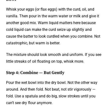
Whisk your eggs (or flax eggs) with the curd, oil, and
vanilla. Then pour in the warm water or milk and give it
another good mix. Warm liquid matters here because
cold liquid can make the curd seize up slightly and
cause the batter to look curdled when you combine. Not
catastrophic, but warm is better.
The mixture should look smooth and uniform. If you see
little streaks of oil floating on top, whisk more.
Step 4: Combine — But Gently
Pour the wet bowl into the dry bowl. Not the other way
around. And then fold. Not beat, not stir vigorously —
fold. Use a spatula and do big, slow strokes until you
can’t see dry flour anymore.