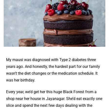
My mausi was diagnosed with Type 2 diabetes three
years ago. And honestly, the hardest part for our family
wasn’t the diet changes or the medication schedule. It
was her birthday.
Every year, we’d get her this huge Black Forest from a
shop near her house in Jayanagar. She’d eat exactly one
slice and spend the next few days dealing with the