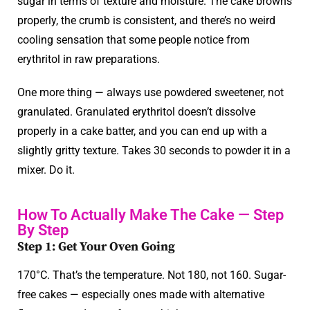
sugar in terms of texture and moisture. The cake browns
properly, the crumb is consistent, and there’s no weird
cooling sensation that some people notice from
erythritol in raw preparations.
One more thing — always use powdered sweetener, not
granulated. Granulated erythritol doesn’t dissolve
properly in a cake batter, and you can end up with a
slightly gritty texture. Takes 30 seconds to powder it in a
mixer. Do it.
How To Actually Make The Cake — Step
By Step
Step 1: Get Your Oven Going
170°C. That’s the temperature. Not 180, not 160. Sugar-
free cakes — especially ones made with alternative