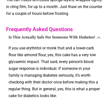
in cling film, for up to a month. Just thaw on the counter
for a couple of hours before frosting.
Frequently Asked Questions
Is This Actually Safe For Someone With Diabetes?
If you use erythritol or monk fruit and a lower-carb
flour like almond flour, yes, this cake has a very low
glycaemic impact. That said, every person’s blood
sugar response is individual. If someone in your
family is managing diabetes seriously, it’s worth
checking with their doctor once before making this a
regular thing. But in general, yes, this is what a proper
cake for diabetics looks like.