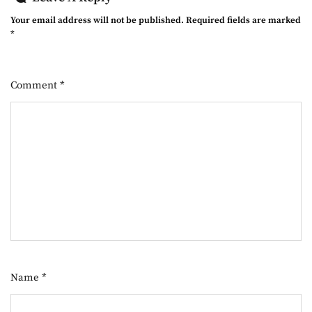
Your email address will not be published.
Required fields are marked
*
Comment
*
Name
*