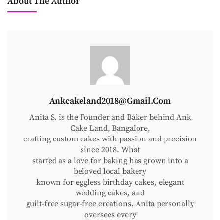
About The Author
Ankcakeland2018@gmail.com
Anita S. is the Founder and Baker behind Ank
Cake Land, Bangalore,
crafting custom cakes with passion and precision
since 2018. What
started as a love for baking has grown into a
beloved local bakery
known for eggless birthday cakes, elegant
wedding cakes, and
guilt-free sugar-free creations. Anita personally
oversees every