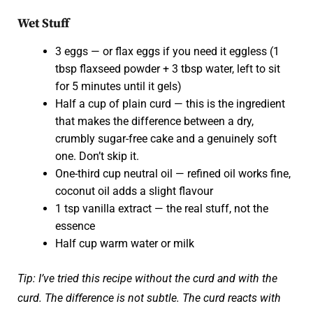
Wet Stuff
3 eggs — or flax eggs if you need it eggless (1
tbsp flaxseed powder + 3 tbsp water, left to sit
for 5 minutes until it gels)
Half a cup of plain curd — this is the ingredient
that makes the difference between a dry,
crumbly sugar-free cake and a genuinely soft
one. Don’t skip it.
One-third cup neutral oil — refined oil works fine,
coconut oil adds a slight flavour
1 tsp vanilla extract — the real stuff, not the
essence
Half cup warm water or milk
Tip: I’ve tried this recipe without the curd and with the
curd. The difference is not subtle. The curd reacts with