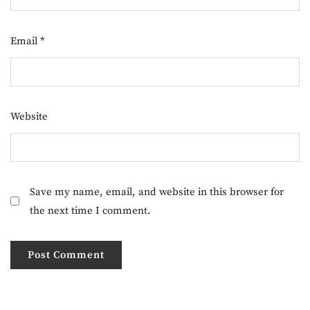
Email
*
Website
Save my name, email, and website in this browser for
the next time I comment.