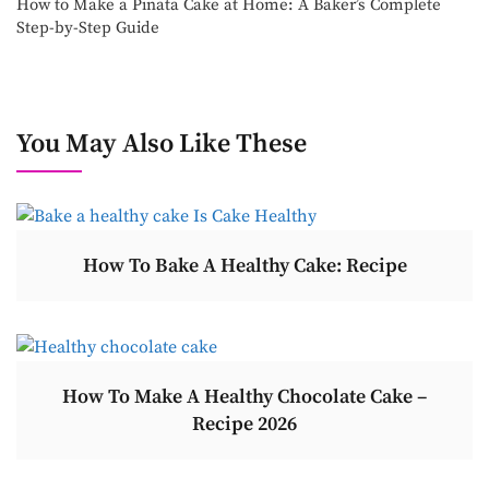
How to Make a Pinata Cake at Home: A Baker’s Complete
Step-by-Step Guide
You May Also Like These
How To Bake A Healthy Cake: Recipe
How To Make A Healthy Chocolate Cake –
Recipe 2026