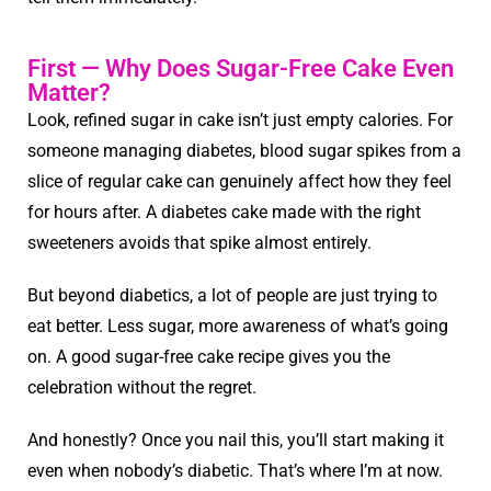
First — Why Does Sugar-Free Cake Even
Matter?
Look, refined sugar in cake isn’t just empty calories. For
someone managing diabetes, blood sugar spikes from a
slice of regular cake can genuinely affect how they feel
for hours after. A diabetes cake made with the right
sweeteners avoids that spike almost entirely.
But beyond diabetics, a lot of people are just trying to
eat better. Less sugar, more awareness of what’s going
on. A good sugar-free cake recipe gives you the
celebration without the regret.
And honestly? Once you nail this, you’ll start making it
even when nobody’s diabetic. That’s where I’m at now.