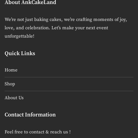
About AnkCakeLand
We’re not just baking cakes, we’re crafting moments of joy,
love, and celebration. Let’s make your next event
unforgettable!
Quick Links
Home
Shop
About Us
Contact Information
Feel free to contact & reach us !