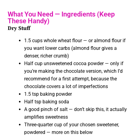
What You Need — Ingredients (Keep
These Handy)
Dry Stuff
1.5 cups whole wheat flour — or almond flour if
you want lower carbs (almond flour gives a
denser, richer crumb)
Half cup unsweetened cocoa powder — only if
you’re making the chocolate version, which I’d
recommend for a first attempt, because the
chocolate covers a lot of imperfections
1
.5 tsp baking powder
Half tsp baking soda
A good pinch of salt — don’t skip this, it actually
amplifies sweetness
Three-quarter cup of your chosen sweetener,
powdered — more on this below