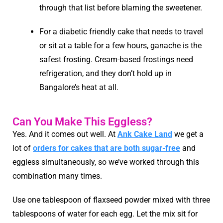
through that list before blaming the sweetener.
For a diabetic friendly cake that needs to travel
or sit at a table for a few hours, ganache is the
safest frosting. Cream-based frostings need
refrigeration, and they don’t hold up in
Bangalore’s heat at all.
Can You Make This Eggless?
Yes. And it comes out well. At
Ank Cake Land
we get a
lot of
orders for cakes that are both sugar-free
and
eggless simultaneously, so we’ve worked through this
combination many times.
Use one tablespoon of flaxseed powder mixed with three
tablespoons of water for each egg. Let the mix sit for