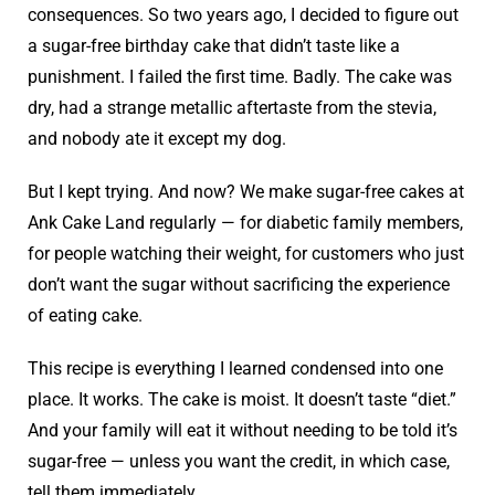
consequences. So two years ago, I decided to figure out
a sugar-free birthday cake that didn’t taste like a
punishment. I failed the first time. Badly. The cake was
dry, had a strange metallic aftertaste from the stevia,
and nobody ate it except my dog.
But I kept trying. And now? We make sugar-free cakes at
Ank Cake Land regularly — for diabetic family members,
for people watching their weight, for customers who just
don’t want the sugar without sacrificing the experience
of eating cake.
This recipe is everything I learned condensed into one
place. It works. The cake is moist. It doesn’t taste “diet.”
And your family will eat it without needing to be told it’s
sugar-free — unless you want the credit, in which case,
tell them immediately.