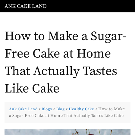
ANK CAKE LAND
How to Make a Sugar-
Free Cake at Home
That Actually Tastes
Like Cake
>
>
>
>
How to Make
Ank Cake Land
Blogs
Blog
Healthy Cake
a Sugar-Free Cake at Home That Actually Tastes Like Cake