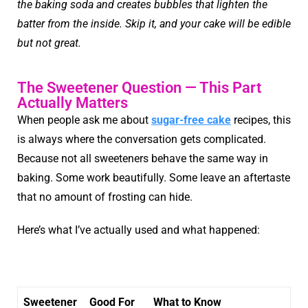
the baking soda and creates bubbles that lighten the
batter from the inside. Skip it, and your cake will be edible
but not great.
The Sweetener Question — This Part
Actually Matters
When people ask me about
sugar-free cake
recipes, this
is always where the conversation gets complicated.
Because not all sweeteners behave the same way in
baking. Some work beautifully. Some leave an aftertaste
that no amount of frosting can hide.
Here’s what I’ve actually used and what happened:
Sweetener
Good For
What to Know