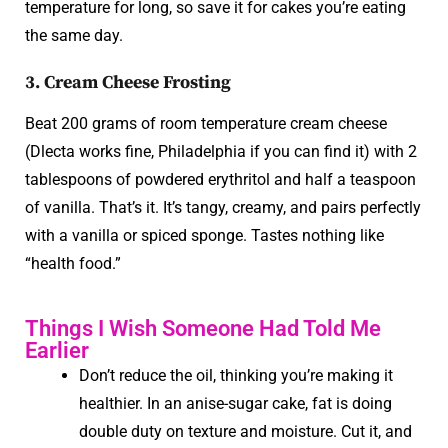
temperature for long, so save it for cakes you’re eating
the same day.
3. Cream Cheese Frosting
Beat 200 grams of room temperature cream cheese
(Dlecta works fine, Philadelphia if you can find it) with 2
tablespoons of powdered erythritol and half a teaspoon
of vanilla. That’s it. It’s tangy, creamy, and pairs perfectly
with a vanilla or spiced sponge. Tastes nothing like
“health food.”
Things I Wish Someone Had Told Me
Earlier
Don’t reduce the oil, thinking you’re making it
healthier. In an anise-sugar cake, fat is doing
double duty on texture and moisture. Cut it, and