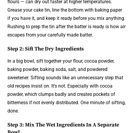
flours — can dry out faster at higher temperatures.
Grease your cake tin, line the bottom with baking paper
if you have it, and keep it ready before you mix anything.
Rushing to prep the tin after the batter is ready is how air
escapes from your carefully made batter.
Step 2: Sift The Dry Ingredients
In a big bowl, sift together your flour, cocoa powder,
baking powder, baking soda, salt, and powdered
sweetener. Sifting sounds like an unnecessary step that
old recipes insist on. It’s not. Especially with cocoa
powder, which clumps badly and creates pockets of
bitterness if not evenly distributed. One minute of sifting,
done.
Step 3: Mix The Wet Ingredients In A Separate
Bowl