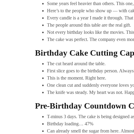
Some years feel heavier than others. This one, 
Here’s to the people who show up — with cak
Every candle is a year I made it through. That
The people around this table are the real gift.
Not every birthday looks like the movies. This 
The cake was perfect. The company even mor
Birthday Cake Cutting Cap
The cut heard around the table.
First slice goes to the birthday person. Always
This is the moment. Right here.
One clean cut and suddenly everyone loves y
The knife was steady. My heart was not. Happ
Pre-Birthday Countdown C
T-minus 3 days. The cake is being designed a
Birthday loading… 47%
Can already smell the sugar from here. Almost