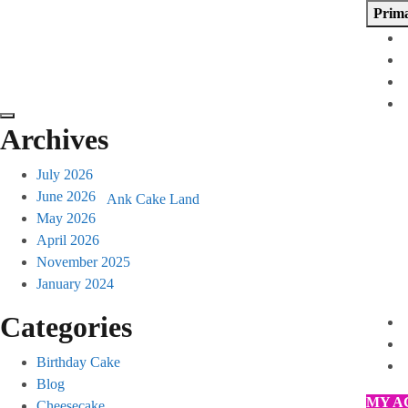
Skip
Prim
to
content
Archives
July 2026
June 2026
Ank Cake Land
May 2026
April 2026
November 2025
January 2024
Categories
Birthday Cake
Blog
MY A
Cheesecake