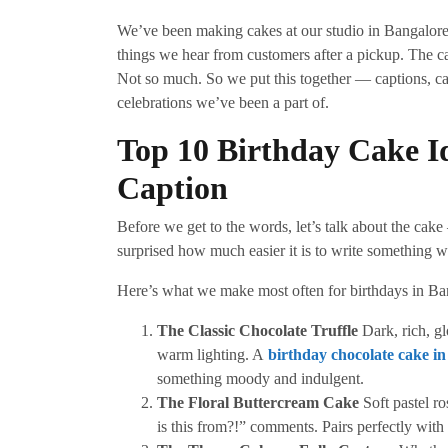
We’ve been making cakes at our studio in Bangalore 
things we hear from customers after a pickup. The ca
Not so much. So we put this together — captions, ca
celebrations we’ve been a part of.
Top 10 Birthday Cake I
Caption
Before we get to the words, let’s talk about the cak
surprised how much easier it is to write something wh
Here’s what we make most often for birthdays in Ba
The Classic Chocolate Truffle
Dark, rich, g
warm lighting. A
birthday chocolate cake i
something moody and indulgent.
The Floral Buttercream Cake
Soft pastel ro
is this from?!” comments. Pairs perfectly with