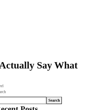
 Actually Say What
eel
arch
Search
ecent Posts