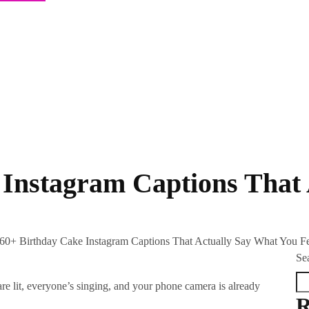
 Instagram Captions That
60+ Birthday Cake Instagram Captions That Actually Say What You F
Se
are lit, everyone’s singing, and your phone camera is already
R