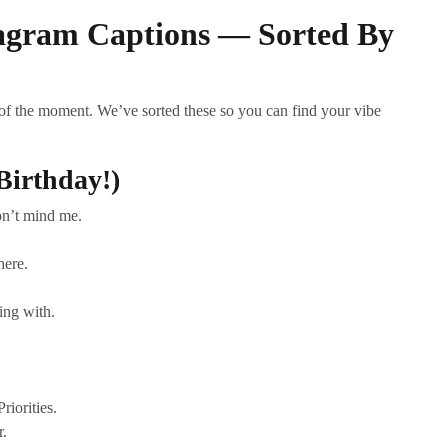
tagram Captions — Sorted By
 of the moment. We’ve sorted these so you can find your vibe
Birthday!)
on’t mind me.
here.
oing with.
riorities.
r.