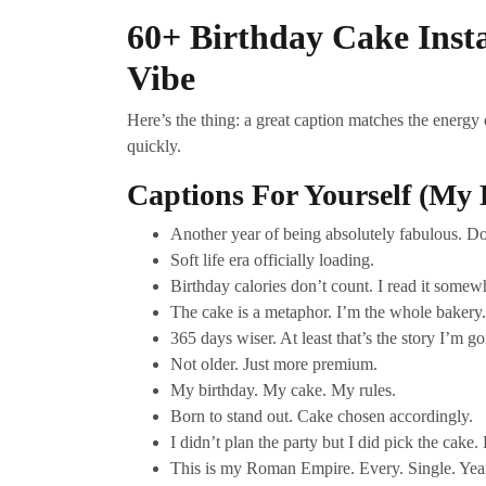
60+ Birthday Cake Ins
Vibe
Here’s the thing: a great caption matches the energy
quickly.
Captions For Yourself (My 
Another year of being absolutely fabulous. D
Soft life era officially loading.
Birthday calories don’t count. I read it somew
The cake is a metaphor. I’m the whole bakery.
365 days wiser. At least that’s the story I’m g
Not older. Just more premium.
My birthday. My cake. My rules.
Born to stand out. Cake chosen accordingly.
I didn’t plan the party but I did pick the cake. P
This is my Roman Empire. Every. Single. Yea