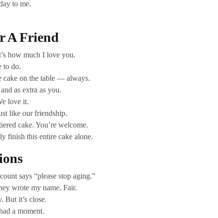
hday to me.
r A Friend
at’s how much I love you.
 to do.
e cake on the table — always.
 and as extra as you.
e love it.
st like our friendship.
 tiered cake. You’re welcome.
 finish this entire cake alone.
ions
ount says “please stop aging.”
They wrote my name. Fair.
 But it’s close.
 had a moment.