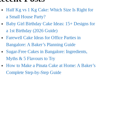
Half Kg vs 1 Kg Cake: Which Size Is Right for
a Small House Party?
Baby Girl Birthday Cake Ideas: 15+ Designs for
a 1st Birthday (2026 Guide)
Farewell Cake Ideas for Office Parties in
Bangalore: A Baker’s Planning Guide
Sugar-Free Cakes in Bangalore: Ingredients,
Myths & 5 Flavours to Try
How to Make a Pinata Cake at Home: A Baker’s
Complete Step-by-Step Guide