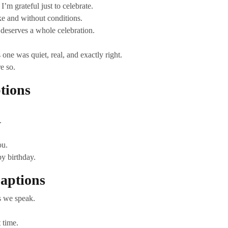
I’m grateful just to celebrate.
e and without conditions.
 deserves a whole celebration.
one was quiet, real, and exactly right.
e so.
tions
.
ou.
y birthday.
aptions
s we speak.
 time.