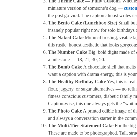
The Theme Cake — Fully Custom.
Whether
miniature version of someone’s dog —
custom
the post go viral. The caption almost writes its
The Bento Cake (Lunchbox Size)
Small but 
insanely popular right now for solo birthdays o
The Naked Cake
Minimal frosting, visible lay
this rustic, honest aesthetic that looks gorgeous
The Number Cake
Big, bold digits made of 
a milestone — 18, 21, 30, 50.
The Bomb Cake
A chocolate shell that melts
want a caption with drama energy, this is your
The Healthy Birthday Cake
Yes, this is real
flour, jaggery, or sugar alternatives — no refi
fitness-conscious customers, diabetic family m
Caption-wise, this one always gets the “wait 
The Photo Cake
A printed edible image of th
and always a conversation starter in the comm
The Multi-Tier Statement Cake
For the big 
These are made to be photographed. Tall, stru