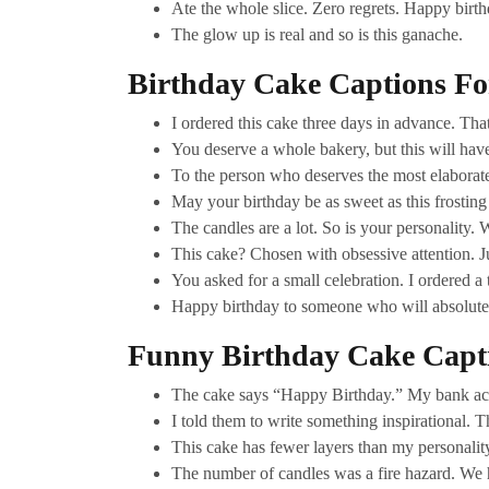
Ate the whole slice. Zero regrets. Happy birt
The glow up is real and so is this ganache.
Birthday Cake Captions Fo
I ordered this cake three days in advance. Th
You deserve a whole bakery, but this will have
To the person who deserves the most elaborat
May your birthday be as sweet as this frosting
The candles are a lot. So is your personality. W
This cake? Chosen with obsessive attention. Ju
You asked for a small celebration. I ordered a
Happy birthday to someone who will absolutely
Funny Birthday Cake Capt
The cake says “Happy Birthday.” My bank acc
I told them to write something inspirational. 
This cake has fewer layers than my personality.
The number of candles was a fire hazard. We