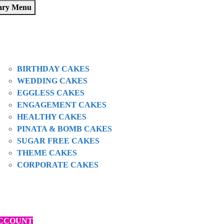
ary Menu
HOME
SHOP
ABOUT US
OUR CAKES
BIRTHDAY CAKES
WEDDING CAKES
EGGLESS CAKES
ENGAGEMENT CAKES
HEALTHY CAKES
PINATA & BOMB CAKES
SUGAR FREE CAKES
THEME CAKES
CORPORATE CAKES
BLOGS
CONTACT
ORDER VIA ZOMATO
CCOUNT