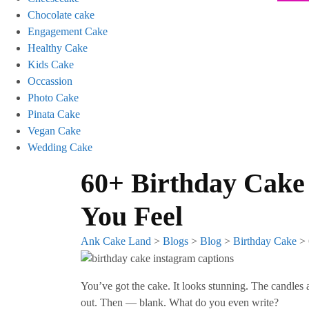
Chocolate cake
Engagement Cake
Healthy Cake
Kids Cake
Occassion
Photo Cake
Pinata Cake
Vegan Cake
Wedding Cake
60+ Birthday Cake
You Feel
Ank Cake Land
>
Blogs
>
Blog
>
Birthday Cake
>
You’ve got the cake. It looks stunning. The candles 
out. Then — blank. What do you even write?