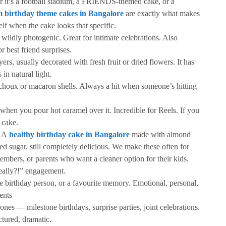
 it’s a football stadium, a FRIENDS-themed cake, or a
 birthday theme cakes in Bangalore
are exactly what makes
elf when the cake looks that specific.
wildly photogenic. Great for intimate celebrations. Also
r best friend surprises.
ers, usually decorated with fresh fruit or dried flowers. It has
 in natural light.
choux or macaron shells. Always a hit when someone’s hitting
 when you pour hot caramel over it. Incredible for Reels. If you
 cake.
. A
healthy birthday cake in Bangalore
made with almond
ned sugar, still completely delicious. We make these often for
embers, or parents who want a cleaner option for their kids.
really?!” engagement.
e birthday person, or a favourite memory. Emotional, personal,
ents
ones — milestone birthdays, surprise parties, joint celebrations.
ctured, dramatic.