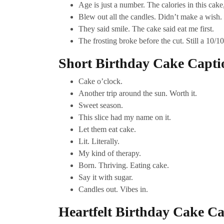
Age is just a number. The calories in this cake
Blew out all the candles. Didn’t make a wish. 
They said smile. The cake said eat me first.
The frosting broke before the cut. Still a 10/10
Short Birthday Cake Capti
Cake o’clock.
Another trip around the sun. Worth it.
Sweet season.
This slice had my name on it.
Let them eat cake.
Lit. Literally.
My kind of therapy.
Born. Thriving. Eating cake.
Say it with sugar.
Candles out. Vibes in.
Heartfelt Birthday Cake Ca