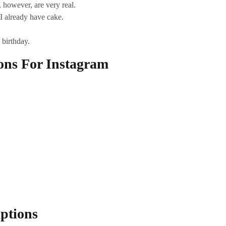
, however, are very real.
I already have cake.
 birthday.
ons For Instagram
ptions