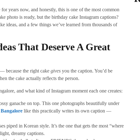
for years now, and honestly, this is one of the most common
ke photo is ready, but the birthday cake Instagram captions?
ke ideas, and a few things we’ve learned from thousands of
deas That Deserve A Great
e — because the right cake
gives
you the caption. You’d be
en the cake actually reflects the person.
ngalore, and what kind of Instagram moment each one creates:
lossy ganache on top. This one photographs beautifully under
n Bangalore
like this practically writes its own caption —
ses piped in Korean style. It’s the one that gets the most “where
 light, dreamy captions.