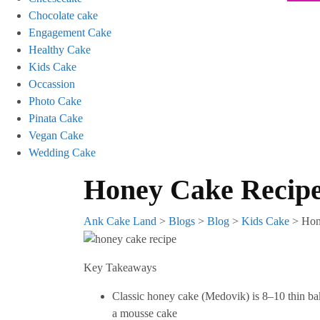
Chocolate cake
Engagement Cake
Healthy Cake
Kids Cake
Occassion
Photo Cake
Pinata Cake
Vegan Cake
Wedding Cake
Honey Cake Recip
Ank Cake Land
>
Blogs
>
Blog
>
Kids Cake
>
Hon
Key Takeaways
Classic honey cake (Medovik) is 8–10 thin bak
a mousse cake