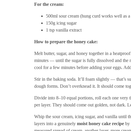
For the cream:
500ml sour cream (hung curd works well as a s
150g icing sugar
1 tsp vanilla extract
How to prepare the honey cake:
Melt butter, sugar, and honey together in a heatproo
minutes — until the sugar is fully dissolved and the mi
cool for a few minutes before adding your eggs. Add
Stir in the baking soda. It’ll foam slightly — that’s 
dough forms. Don’t overknead it. It should come tog
Divide into 8–10 equal portions, roll each one ve
per layer. They should come out golden, not dark. L
Whip the sour cream, icing sugar, and vanilla until t
layers into a genuinely
moist honey cake recipe
by 
measured spread of cream, another layer, more crea