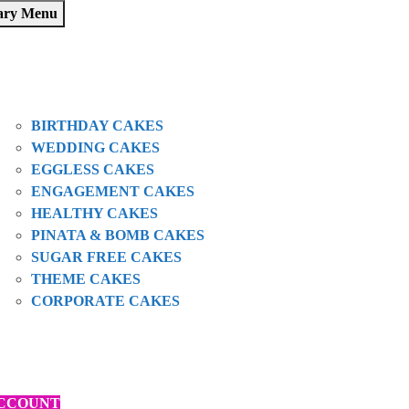
ary Menu
HOME
SHOP
ABOUT US
OUR CAKES
BIRTHDAY CAKES
WEDDING CAKES
EGGLESS CAKES
ENGAGEMENT CAKES
HEALTHY CAKES
PINATA & BOMB CAKES
SUGAR FREE CAKES
THEME CAKES
CORPORATE CAKES
BLOGS
CONTACT
ORDER VIA ZOMATO
CCOUNT