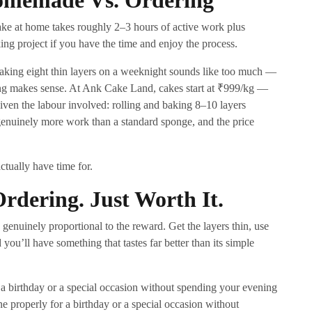
omemade Vs. Ordering
ake at home takes roughly 2–3 hours of active work plus
king project if you have the time and enjoy the process.
r baking eight thin layers on a weeknight sounds like too much —
ing makes sense. At Ank Cake Land, cakes start at ₹999/kg —
given the labour involved: rolling and baking 8–10 layers
s genuinely more work than a standard sponge, and the price
ctually have time for.
dering. Just Worth It.
 genuinely proportional to the reward. Get the layers thin, use
you’ll have something that tastes far better than its simple
 a birthday or a special occasion without spending your evening
ne properly for a birthday or a special occasion without