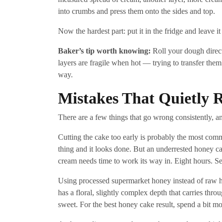
into crumbs and press them onto the sides and top.
Now the hardest part: put it in the fridge and leave it
Baker’s tip worth knowing:
Roll your dough direct
layers are fragile when hot — trying to transfer them 
way.
Mistakes That Quietly
There are a few things that go wrong consistently, 
Cutting the cake too early is probably the most com
thing and it looks done. But an underrested honey ca
cream needs time to work its way in. Eight hours. Se
Using processed supermarket honey instead of raw h
has a floral, slightly complex depth that carries thro
sweet. For the best honey cake result, spend a bit m