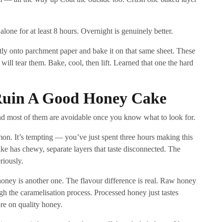
 alone for at least 8 hours. Overnight is genuinely better.
ly onto parchment paper and bake it on that same sheet. These
will tear them. Bake, cool, then lift. Learned that one the hard
 Ruin A Good Honey Cake
and most of them are avoidable once you know what to look for.
mon. It’s tempting — you’ve just spent three hours making this
ke has chewy, separate layers that taste disconnected. The
riously.
oney is another one. The flavour difference is real. Raw honey
ugh the caramelisation process. Processed honey just tastes
ore on quality honey.