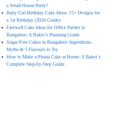
a Small House Party?
Baby Girl Birthday Cake Ideas: 15+ Designs for
a 1st Birthday (2026 Guide)
Farewell Cake Ideas for Office Parties in
Bangalore: A Baker’s Planning Guide
Sugar-Free Cakes in Bangalore: Ingredients,
Myths & 5 Flavours to Try
How to Make a Pinata Cake at Home: A Baker’s
Complete Step-by-Step Guide