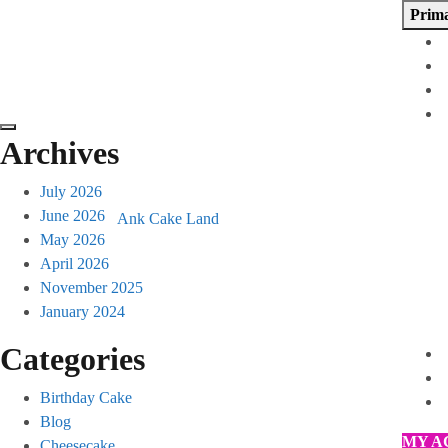
Skip
Prim
to
content
Archives
July 2026
June 2026
Ank Cake Land
May 2026
April 2026
November 2025
January 2024
Categories
Birthday Cake
Blog
MY A
Cheesecake