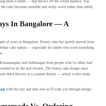
ng more is better — that throws off the whole balance. You
the cake becomes unstable and sickly sweet rather than subtly
ays In Bangalore — A
ouple of years in Bangalore. Honey cake has quietly moved from
irthday cake option — especially for adults who want something
le.
 Koramangala, and Indiranagar from people who’ve either had
d wanted to try the real version. The honey cake design stays
ome dried flowers or a caramel drizzle — which works really
App
with the size and date and we’ll walk you through design