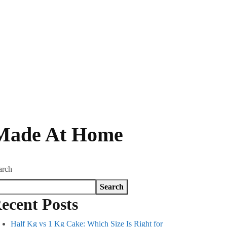
 Made At Home
arch
Search
ecent Posts
Half Kg vs 1 Kg Cake: Which Size Is Right for