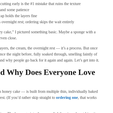
utting early is the #1 mistake that ruins the texture
 and some patience
p holds the layers fine
ernight rest; ordering skips the wait entirely
ney cake,” I pictured something basic. Maybe a sponge with a
even close.
ayers, the cream, the overnight rest — it’s a process. But once
since the night before, fully soaked through, smelling faintly of
d why people go back for it again and again. Let’s get into it.
d Why Does Everyone Love
honey cake — is built from multiple thin, individually baked
st. (If you’d rather skip straight to
ordering one
, that works