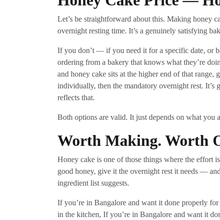
Honey Cake Price — H
Let’s be straightforward about this. Making honey c
overnight resting time. It’s a genuinely satisfying ba
If you don’t — if you need it for a specific date, o
ordering from a bakery that knows what they’re do
and honey cake sits at the higher end of that range, 
individually, then the mandatory overnight rest. It’
reflects that.
Both options are valid. It just depends on what you a
Worth Making. Worth Or
Honey cake is one of those things where the effort is
good honey, give it the overnight rest it needs — and 
ingredient list suggests.
If you’re in Bangalore and want it done properly for
in the kitchen, If you’re in Bangalore and want it do