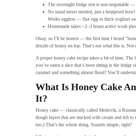
The overnight fridge rest is non-negotiable — c
No stand mixer needed, just a heatproof bowl
Works eggless — flax egg or thick yoghurt swa
Homemade takes ~2–3 hours active work plus ov
Okay, so I’ll be honest — the first time I heard “ho
drizzle of honey on top. That’s not what this is. Not 
A proper honey cake recipe takes a bit of time. The l
you’ve eaten a slice that’s been sitting in the fridge 
caramel and something almost floral? You’ll understan
What Is Honey Cake An
It?
Honey cake — classically called Medovik, a Russian 
dough layers that are stacked with cream and left to re
too.) That’s the whole thing. Sounds simple, right?