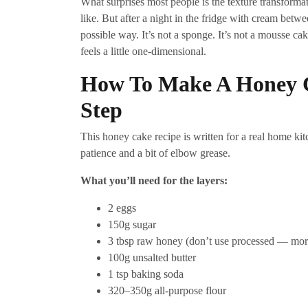
What surprises most people is the texture transformati
like. But after a night in the fridge with cream betwe
possible way. It’s not a sponge. It’s not a mousse cak
feels a little one-dimensional.
How To Make A Honey 
Step
This honey cake recipe is written for a real home k
patience and a bit of elbow grease.
What you’ll need for the layers:
2 eggs
150g sugar
3 tbsp raw honey (don’t use processed — mor
100g unsalted butter
1 tsp baking soda
320–350g all-purpose flour