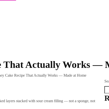
e That Actually Works —
ey Cake Recipe That Actually Works — Made at Home
Se
R
ed layers stacked with sour cream filling — not a sponge, not