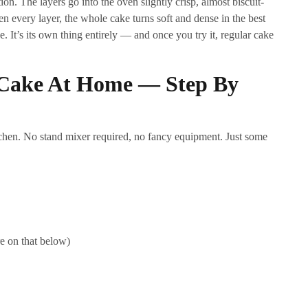
on. The layers go into the oven slightly crisp, almost biscuit-
en every layer, the whole cake turns soft and dense in the best
e. It’s its own thing entirely — and once you try it, regular cake
Cake At Home — Step By
itchen. No stand mixer required, no fancy equipment. Just some
e on that below)