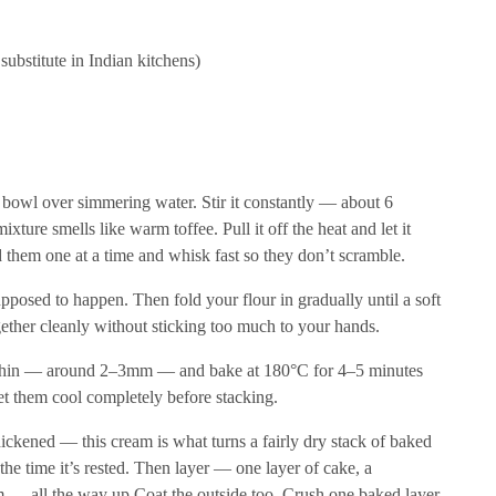
ubstitute in Indian kitchens)
f bowl over simmering water. Stir it constantly — about 6
xture smells like warm toffee. Pull it off the heat and let it
 them one at a time and whisk fast so they don’t scramble.
supposed to happen. Then fold your flour in gradually until a soft
ether cleanly without sticking too much to your hands.
ry thin — around 2–3mm — and bake at 180°C for 4–5 minutes
et them cool completely before stacking.
hickened — this cream is what turns a fairly dry stack of baked
the time it’s rested. Then layer — one layer of cake, a
m — all the way up Coat the outside too. Crush one baked layer