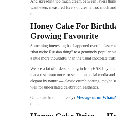
And spreading too much cream between layers thinki
want even, measured layers of cream. Too much and 
rich.
Honey Cake For Birthd
Growing Favourite
Something interesting has happened over the last c
“that niche Russian thing” to a genuinely popular b
a little more thoughtful than the usual chocolate truff
We see a lot of orders coming in from HSR Layout,
it at a restaurant once, or seen it on social media an
elegant by nature — classic crumb coating, maybe s
well for understated celebration aesthetics.
Got a date in mind already?
Message us on Whats
options.