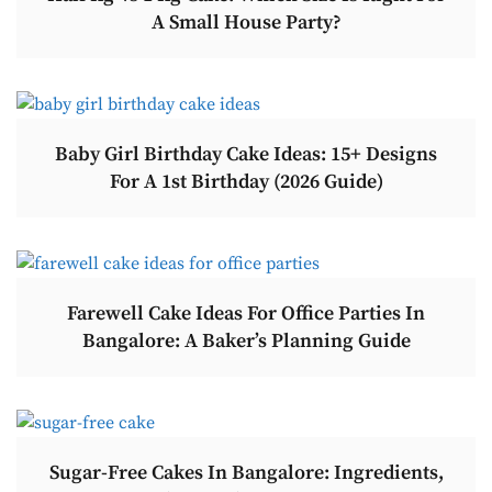
A Small House Party?
Baby Girl Birthday Cake Ideas: 15+ Designs
For A 1st Birthday (2026 Guide)
Farewell Cake Ideas For Office Parties In
Bangalore: A Baker’s Planning Guide
Sugar-Free Cakes In Bangalore: Ingredients,