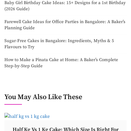
Baby Girl Birthday Cake Ideas: 15+ Designs for a 1st Birthday
(2026 Guide)
Farewell Cake Ideas for Office Parties in Bangalore: A Baker’s
Planning Guide
Sugar-Free Cakes in Bangalore: Ingredients, Myths & 5
Flavours to Try
How to Make a Pinata Cake at Home: A Baker’s Complete
Step-by-Step Guide
You May Also Like These
Half Kg Vs 1 Kg Cake: Which Size Is Right For