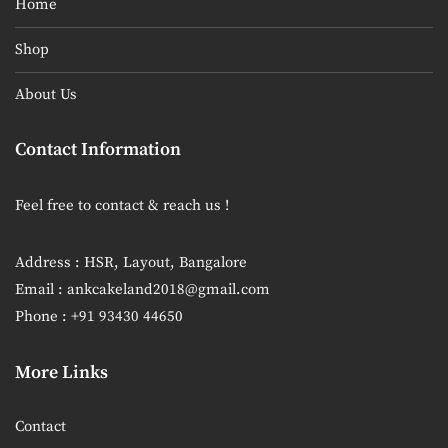
Home
Shop
About Us
Contact Information
Feel free to contact & reach us !
Address : HSR, Layout, Bangalore
Email : ankcakeland2018@gmail.com
Phone : +91 93430 44650
More Links
Contact