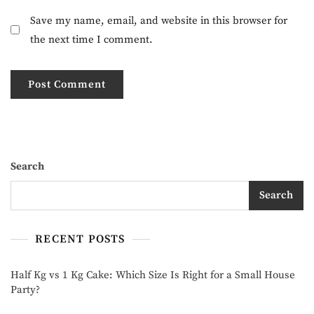
Save my name, email, and website in this browser for
the next time I comment.
Search
Search
RECENT POSTS
Half Kg vs 1 Kg Cake: Which Size Is Right for a Small House
Party?