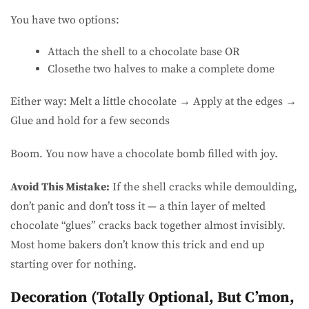
You have two options:
Attach the shell to a chocolate base OR
Closethe two halves to make a complete dome
Either way: Melt a little chocolate → Apply at the edges →
Glue and hold for a few seconds
Boom. You now have a chocolate bomb filled with joy.
Avoid This Mistake:
If the shell cracks while demoulding,
don’t panic and don’t toss it — a thin layer of melted
chocolate “glues” cracks back together almost invisibly.
Most home bakers don’t know this trick and end up
starting over for nothing.
Decoration (Totally Optional, But C’mon,