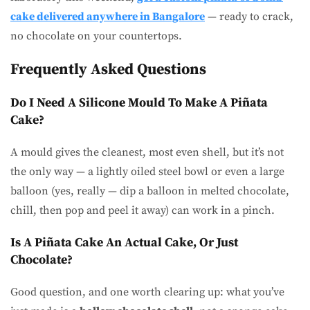
cake delivered anywhere in Bangalore
— ready to crack,
no chocolate on your countertops.
Frequently Asked Questions
Do I Need A Silicone Mould To Make A Piñata
Cake?
A mould gives the cleanest, most even shell, but it’s not
the only way — a lightly oiled steel bowl or even a large
balloon (yes, really — dip a balloon in melted chocolate,
chill, then pop and peel it away) can work in a pinch.
Is A Piñata Cake An Actual Cake, Or Just
Chocolate?
Good question, and one worth clearing up: what you’ve