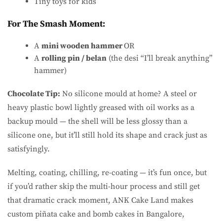
Tiny toys for kids
For The Smash Moment:
A
mini wooden hammer
OR
A
rolling pin / belan
(the desi “I’ll break anything”
hammer)
Chocolate Tip:
No silicone mould at home? A steel or
heavy plastic bowl lightly greased with oil works as a
backup mould — the shell will be less glossy than a
silicone one, but it’ll still hold its shape and crack just as
satisfyingly.
Melting, coating, chilling, re-coating — it’s fun once, but
if you’d rather skip the multi-hour process and still get
that dramatic crack moment, ANK Cake Land makes
custom piñata cake and bomb cakes in Bangalore,