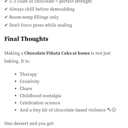
✔ 2–3 coats of chocolate = perfect strength
✔ Always chill before demoulding
✔ Room-temp fillings only
✔ Don’t force press while sealing
Final Thoughts
Making a
Chocolate Piñata Cake at home
is not just
baking. It is:
Therapy
Creativity
Chaos
Childhood nostalgia
Celebration science
And a tiny bit of chocolate-based violence 🔨😌
One dessert and you get: