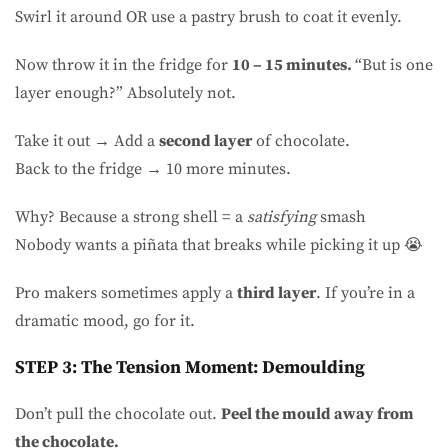
Swirl it around OR use a pastry brush to coat it evenly.
Now throw it in the fridge for
10 – 15 minutes.
“But is one
layer enough?” Absolutely not.
Take it out → Add a
second layer
of chocolate.
Back to the fridge → 10 more minutes.
Why? Because a strong shell = a
satisfying
smash
Nobody wants a piñata that breaks while picking it up 😭
Pro makers sometimes apply a
third layer
. If you’re in a
dramatic mood, go for it.
STEP 3: The Tension Moment: Demoulding
Don’t pull the chocolate out.
Peel the mould away from
the chocolate.