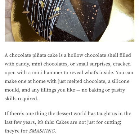
A chocolate piñata cake is a hollow chocolate shell filled
with candy, mini chocolates, or small surprises, cracked
open with a mini hammer to reveal what’s inside. You can
make one at home with just melted chocolate, a silicone
mould, and any fillings you like — no baking or pastry
skills required.
If there’s one thing the dessert world has taught us in the
last few years, it’s this: Cakes are not just for cutting;
they’re for
SMASHING
.