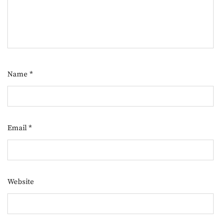
Name
*
Email
*
Website