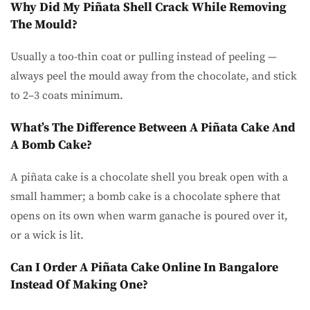
Why Did My Piñata Shell Crack While Removing
The Mould?
Usually a too-thin coat or pulling instead of peeling —
always peel the mould away from the chocolate, and stick
to 2–3 coats minimum.
What’s The Difference Between A Piñata Cake And
A Bomb Cake?
A piñata cake is a chocolate shell you break open with a
small hammer; a bomb cake is a chocolate sphere that
opens on its own when warm ganache is poured over it,
or a wick is lit.
Can I Order A Piñata Cake Online In Bangalore
Instead Of Making One?