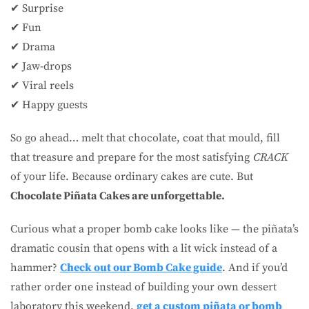
✔ Surprise
✔ Fun
✔ Drama
✔ Jaw-drops
✔ Viral reels
✔ Happy guests
So go ahead… melt that chocolate, coat that mould, fill
that treasure and prepare for the most satisfying
CRACK
of your life. Because ordinary cakes are cute. But
Chocolate Piñata Cakes are unforgettable.
Curious what a proper bomb cake looks like — the piñata’s
dramatic cousin that opens with a lit wick instead of a
hammer?
Check out our Bomb Cake guide
. And if you’d
rather order one instead of building your own dessert
laboratory this weekend,
get a custom piñata or bomb