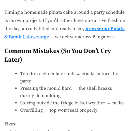
Timing a homemade piñata cake around a party schedule
is its own project. If you’d rather have one arrive fresh on
the day, already filled and ready to go,
browse our Piñata
& Bomb Cakes range
— we deliver across Bangalore.
Common Mistakes (So You Don’t Cry
Later)
Too thin a chocolate shell → cracks before the
party
Pressing the mould hard → the shell breaks
during demoulding
Storing outside the fridge in hot weather → melts
Overfilling → top won’t seal properly
Fixes: