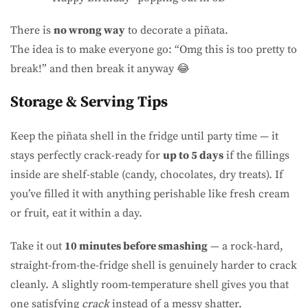
There is
no wrong way
to decorate a piñata.
The idea is to make everyone go: “Omg this is too pretty to
break!” and then break it anyway 😂
Storage & Serving Tips
Keep the piñata shell in the fridge until party time — it
stays perfectly crack-ready for
up to 5 days
if the fillings
inside are shelf-stable (candy, chocolates, dry treats). If
you’ve filled it with anything perishable like fresh cream
or fruit, eat it within a day.
Take it out
10 minutes before smashing
— a rock-hard,
straight-from-the-fridge shell is genuinely harder to crack
cleanly. A slightly room-temperature shell gives you that
one satisfying
crack
instead of a messy shatter.