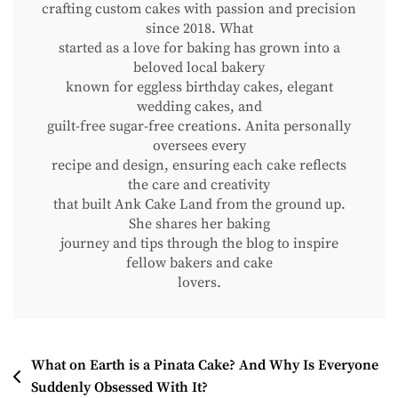
crafting custom cakes with passion and precision
since 2018. What
started as a love for baking has grown into a
beloved local bakery
known for eggless birthday cakes, elegant
wedding cakes, and
guilt-free sugar-free creations. Anita personally
oversees every
recipe and design, ensuring each cake reflects
the care and creativity
that built Ank Cake Land from the ground up.
She shares her baking
journey and tips through the blog to inspire
fellow bakers and cake
lovers.
Post
What on Earth is a Pinata Cake? And Why Is Everyone
Suddenly Obsessed With It?
Navigation