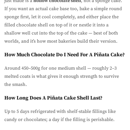
just made is a
hollow chocolate shell
, not a sponge cake.
If you want an actual cake base too, bake a simple round
sponge first, let it cool completely, and either place the
filled chocolate shell on top of it or nestle it into a
shallow well cut into the top of the cake — best of both
worlds, and it’s how most bakeries build their version.
How Much Chocolate Do I Need For A Piñata Cake?
Around 450–500g for one medium shell — roughly 2–3
melted coats is what gives it enough strength to survive
the smash.
How Long Does A Piñata Cake Shell Last?
Up to 5 days refrigerated with shelf-stable fillings like
candy or chocolates; a day if the filling is perishable.