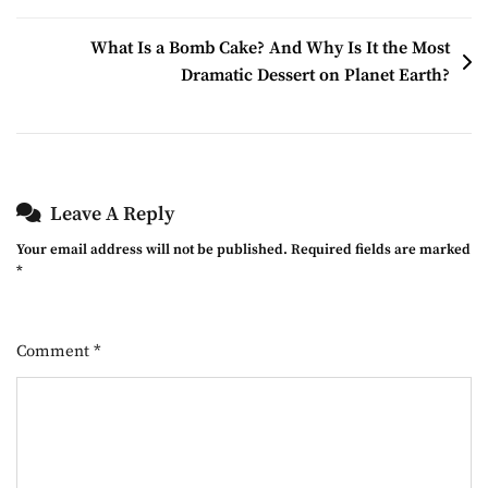
What Is a Bomb Cake? And Why Is It the Most
Dramatic Dessert on Planet Earth?
Leave A Reply
Your email address will not be published.
Required fields are marked
*
Comment
*