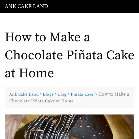
Skip
ANK CAKE LAND
to
content
How to Make a
Chocolate Piñata Cake
at Home
>
>
>
>
How to Make a
Ank Cake Land
Blogs
Blog
Pinata Cake
Chocolate Piñata Cake at Home