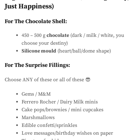
Just Happiness)
For The Chocolate Shell:
450 – 500 g
chocolate
(dark / milk / white, you
choose your destiny)
Silicone mould
(heart/ball/dome shape)
For The Surprise Fillings:
Choose ANY of these or all of these 😎
Gems / M&M
Ferrero Rocher / Dairy Milk minis
Cake pops/brownies / mini cupcakes
Marshmallows
Edible confetti/sprinkles
Love messages/birthday wishes on paper