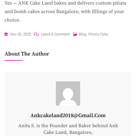
Yes — ANK Cake Land bakes and delivers custom piñata
and bomb cakes across Bangalore, with fillings of your
choice.
On
Nov 26, 2025
Leave A Comment
Blog
,
Pinata Cake
How
To
About The Author
Make
A
Chocolate
Piñata
Cake
At
Home
Ankcakeland2018@gmail.com
Anita S. is the Founder and Baker behind Ank
Cake Land, Bangalore,