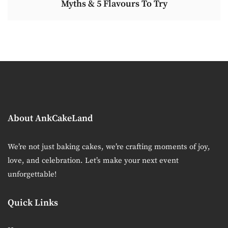
Myths & 5 Flavours To Try
About AnkCakeLand
We’re not just baking cakes, we’re crafting moments of joy,
love, and celebration. Let’s make your next event
unforgettable!
Quick Links