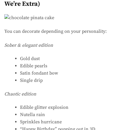
We’re Extra)
You can decorate depending on your personality:
Sober & elegant edition
Gold dust
Edible pearls
Satin fondant bow
Single drip
Chaotic edition
Edible glitter explosion
Nutella rain
Sprinkles hurricane
“Happy Birthday” popping out in 3D