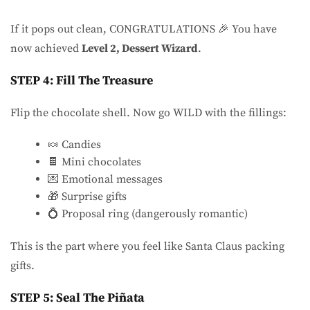
If it pops out clean, CONGRATULATIONS 🎉 You have
now achieved
Level 2, Dessert Wizard
.
STEP 4: Fill The Treasure
Flip the chocolate shell. Now go WILD with the fillings:
🍬 Candies
🍫 Mini chocolates
💌 Emotional messages
🎁 Surprise gifts
💍 Proposal ring (dangerously romantic)
This is the part where you feel like Santa Claus packing
gifts.
STEP 5: Seal The Piñata