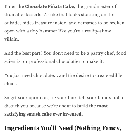
Enter the
Chocolate Piñata Cake,
the grandmaster of
dramatic desserts. A cake that looks stunning on the
outside, hides treasure inside, and demands to be broken
open with a tiny hammer like you’re a reality-show
villain.
And the best part? You don’t need to be a pastry chef, food
scientist or professional chocolatier to make it.
You just need chocolate… and the desire to create edible
chaos
So get your apron on, tie your hair, tell your family not to
disturb you because we’re about to build the
most
satisfying smash cake ever invented.
Ingredients You’ll Need (Nothing Fancy,