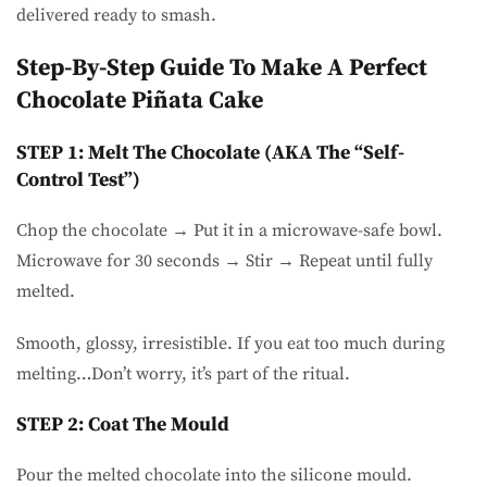
delivered ready to smash.
Step-By-Step Guide To Make A Perfect
Chocolate Piñata Cake
STEP 1: Melt The Chocolate (AKA The “self-
Control Test”)
Chop the chocolate → Put it in a microwave-safe bowl.
Microwave for 30 seconds → Stir → Repeat until fully
melted.
Smooth, glossy, irresistible. If you eat too much during
melting…Don’t worry, it’s part of the ritual.
STEP 2: Coat The Mould
Pour the melted chocolate into the silicone mould.