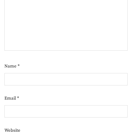
Name
*
Email
*
Website