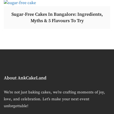
Sugar-Free Cakes In Bangalore: Ingredients,
Myths & 5 Flavours To Try
About AnkCakeLand
We’re not just baking cakes, we’re crafting moments of joy,
love, and celebration. Let’s make your next event
unforgettable!