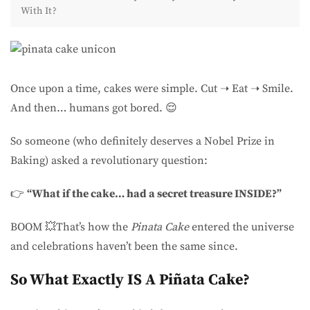
With It?
Once upon a time, cakes were simple. Cut ➝ Eat ➝ Smile.
And then… humans got bored. 😌
So someone (who definitely deserves a Nobel Prize in
Baking) asked a revolutionary question:
👉
“What if the cake… had a secret treasure INSIDE?”
BOOM 💥That’s how the
Pinata Cake
entered the universe
and celebrations haven’t been the same since.
So What Exactly IS A Piñata Cake?