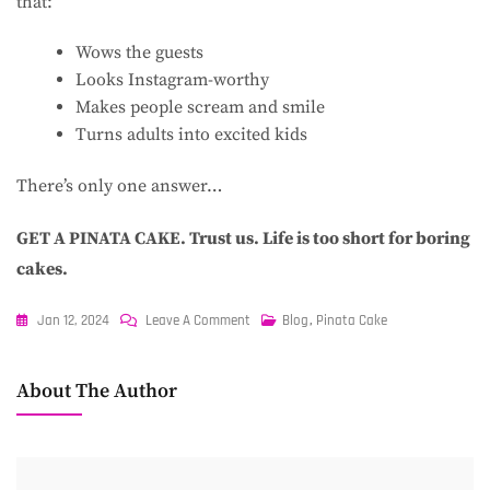
that:
Wows the guests
Looks Instagram-worthy
Makes people scream and smile
Turns adults into excited kids
There’s only one answer…
GET A PINATA CAKE. Trust us. Life is too short for boring
cakes.
On
Jan 12, 2024
Leave A Comment
Blog
,
Pinata Cake
What
On
About The Author
Earth
Is
A