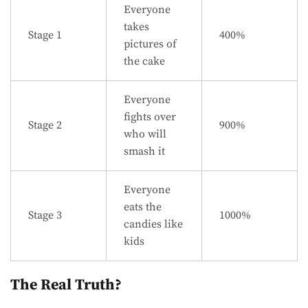
Everyone
takes
Stage 1
400%
pictures of
the cake
Everyone
fights over
Stage 2
900%
who will
smash it
Everyone
eats the
Stage 3
1000%
candies like
kids
The Real Truth?