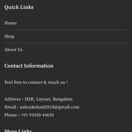
Quick Links
Home
Shop
About Us
Contact Information
Feel free to contact & reach us !
Address : HSR, Layout, Bangalore
Email : ankcakeland2018@gmail.com
Phone : +91 93430 44650
More Links