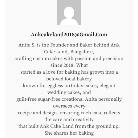
Pinata
Cake?
And
Why
Is
Ankcakeland2018@gmail.com
Everyone
Anita S. is the Founder and Baker behind Ank
Suddenly
Cake Land, Bangalore,
Obsessed
crafting custom cakes with passion and precision
With
since 2018. What
started as a love for baking has grown into a
It?
beloved local bakery
known for eggless birthday cakes, elegant
wedding cakes, and
guilt-free sugar-free creations. Anita personally
oversees every
recipe and design, ensuring each cake reflects
the care and creativity
that built Ank Cake Land from the ground up.
She shares her baking