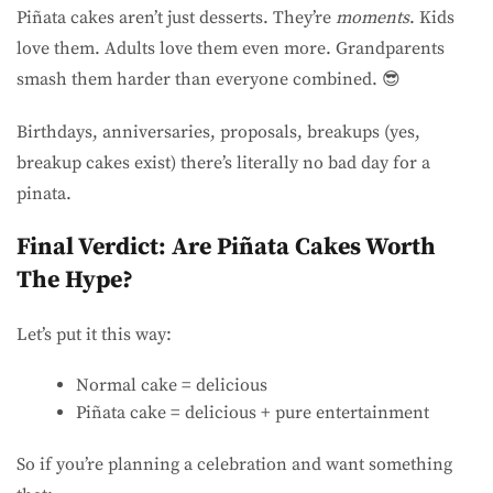
Piñata cakes aren’t just desserts. They’re
moments
. Kids
love them. Adults love them even more. Grandparents
smash them harder than everyone combined. 😎
Birthdays, anniversaries, proposals, breakups (yes,
breakup cakes exist) there’s literally no bad day for a
pinata.
Final Verdict: Are Piñata Cakes Worth
The Hype?
Let’s put it this way:
Normal cake = delicious
Piñata cake = delicious + pure entertainment
So if you’re planning a celebration and want something