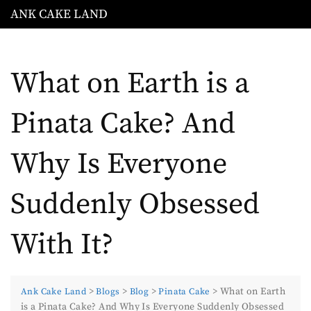
Skip
ANK CAKE LAND
to
content
What on Earth is a
Pinata Cake? And
Why Is Everyone
Suddenly Obsessed
With It?
>
>
>
>
What on Earth
Ank Cake Land
Blogs
Blog
Pinata Cake
is a Pinata Cake? And Why Is Everyone Suddenly Obsessed