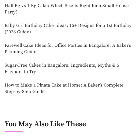
Half Kg vs 1 Kg Cake: Which Size Is Right for a Small House
Party?
Baby Girl Birthday Cake Ideas: 15+ Designs for a 1st Birthday
(2026 Guide)
Farewell Cake Ideas for Office Parties in Bangalore: A Baker’s
Planning Guide
Sugar-Free Cakes in Bangalore: Ingredients, Myths & 5
Flavours to Try
How to Make a Pinata Cake at Home: A Baker’s Complete
Step-by-Step Guide
You May Also Like These