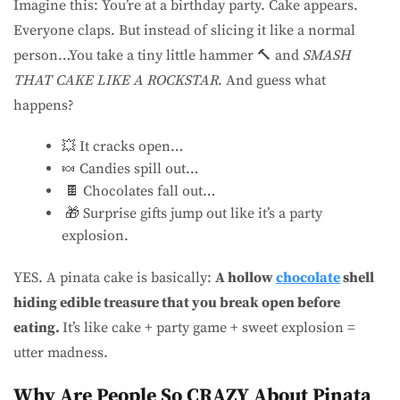
Imagine this: You’re at a birthday party. Cake appears.
Everyone claps. But instead of slicing it like a normal
person…You take a tiny little hammer 🔨 and
SMASH
THAT CAKE LIKE A ROCKSTAR
. And guess what
happens?
💥 It cracks open…
🍬 Candies spill out…
🍫 Chocolates fall out…
🎁 Surprise gifts jump out like it’s a party
explosion.
YES. A pinata cake is basically:
A hollow
chocolate
shell
hiding edible treasure that you break open before
eating.
It’s like cake + party game + sweet explosion =
utter madness.
Why Are People So CRAZY About Pinata