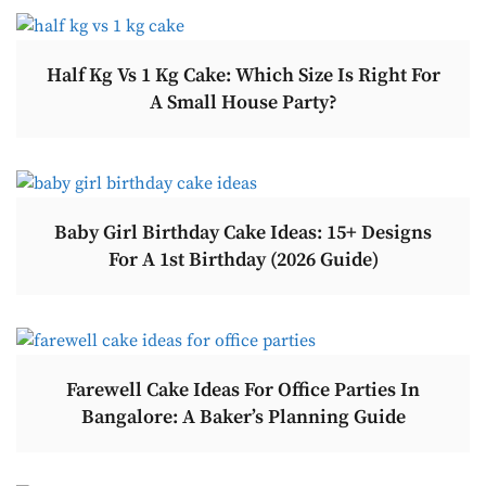
Half Kg Vs 1 Kg Cake: Which Size Is Right For
A Small House Party?
Baby Girl Birthday Cake Ideas: 15+ Designs
For A 1st Birthday (2026 Guide)
Farewell Cake Ideas For Office Parties In
Bangalore: A Baker’s Planning Guide