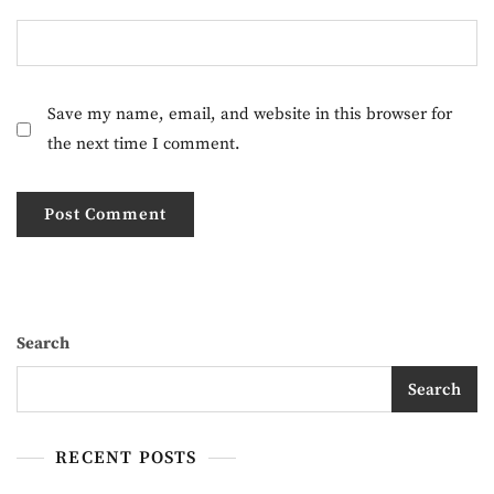
Save my name, email, and website in this browser for
the next time I comment.
Search
Search
RECENT POSTS