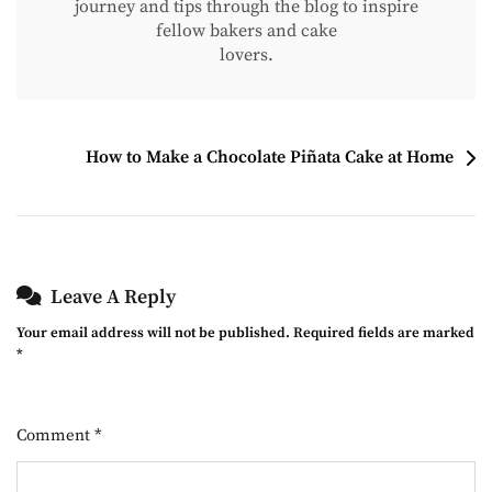
journey and tips through the blog to inspire
fellow bakers and cake
lovers.
Post
How to Make a Chocolate Piñata Cake at Home
Navigation
Leave A Reply
Your email address will not be published.
Required fields are marked
*
Comment
*