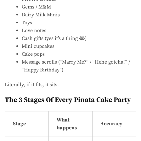
Gems / M&M
Dairy Milk Minis
Toys
Love notes
Cash gifts (yes it’s a thing 😂)
Mini cupcakes
Cake pops
Message scrolls (“Marry Me?” / “Hehe gotcha!” /
“Happy Birthday”)
Literally, if it fits, it sits.
The 3 Stages Of Every Pinata Cake Party
What
Stage
Accuracy
happens