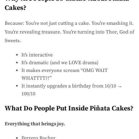
Cakes?
Because: You’re not just cutting a cake. You’re smashing it.
You’re revealing treasure. You’re turning into Thor, God of
Sweets.
It’s interactive
It’s dramatic (and we LOVE drama)
It makes everyone scream “OMG WAIT
WHATTTT?!”
It instantly upgrades a birthday from 10/10 →
100/10
What Do People Put Inside Piñata Cakes?
Everything that brings joy.
Ferrero Rocher